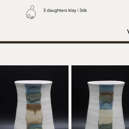
3 daughters klay | 3dk